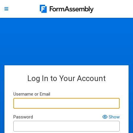
Log In to Your Account
Username or Email
Password
Show