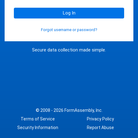
Log In
Forgot username or password?
Secure data collection made simple.
© 2008 - 2026
FormAssembly, Inc.
Terms of Service
Privacy Policy
Security Information
Report Abuse